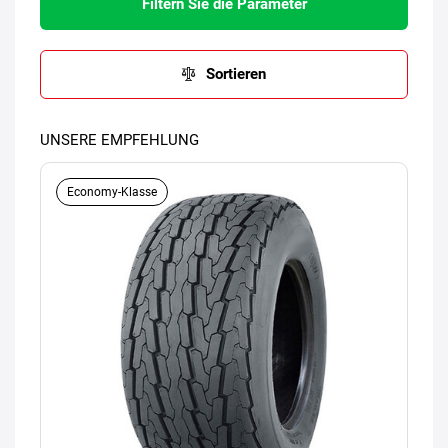
Filtern Sie die Parameter
Sortieren
UNSERE EMPFEHLUNG
Economy-Klasse