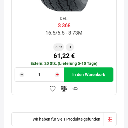
DELI
S 368
16.5/6.5 - 8 73M
6PR
TL
61,22 €
Extern: 20 Stk. (Lieferung 5-10 Tage)
In den Warenkorb
Wir haben für Sie 1 Produkte gefunden