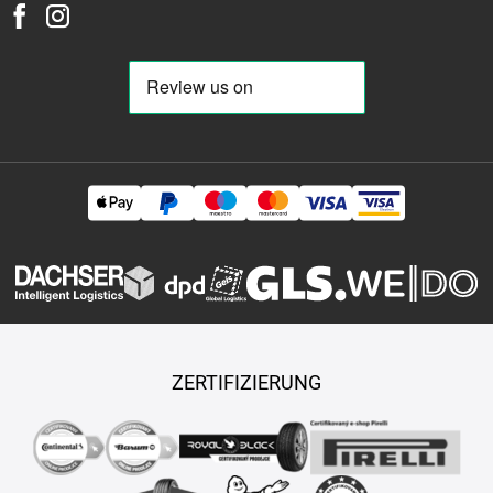
38
480-80-r-26
480-80-r-30
480-80-r-34
480-80-r-38
480-
80-r-42
480-80-r-46
480-80-r-50
480-95-r-25
480-95-r-50
480-95-r-54
485-45-r-17
495-70-r-24
495-70-r-30
500-40-r-
17
500-45-r-20
500-45-r-22,5
500-45-r-225
500-50-r-17
500-50-r-20
500-50-r-22,5
500-55-r-15,5
500-55-r-17
500-
55-r-20
500-60-r-22,5
500-60-r-26,5
500-65-r-17
500-65-r-
24
500-70-r-24
500-70-r-28
500-80-r-28
500-85-r-24
500-
85-r-30
500-85-r-34
505-50-r-17
520-50-r-17
520-70-r-30
520-70-r-34
520-70-r-38
520-80-r-26
520-85-r-30
520-85-r-
38
520-85-r-42
520-85-r-46
520-85-r-50
525-80-r-25
540-
65-r-24
540-65-r-26
540-65-r-28
540-65-r-30
540-65-r-34
540-65-r-38
540-70-r-24
540-75-r-28
540-75-r-34
540-80-r-
38
540-80-r-42
550-45-r-22,5
550-60-r-22,5
555-45-r-17
560-45-r-22,5
560-55-r-22,5
560-60-r-22,5
570-60-r-22,5
580-65-r-22,5
580-70-r-26
580-70-r-38
580-70-r-42
580-80-
ZERTIFIZIERUNG
r-34
580-85-r-42
600-40-r-22,5
600-45-r-22,5
600-50-r-22,5
600-50-r-26,5
600-55-r-22,5
600-55-r-26,5
600-60-r-28
600-60-r-30
600-60-r-30,5
600-60-r-38
600-65-r-23
600-65-
r-25
600-65-r-28
600-65-r-30
600-65-r-34
600-65-r-38
600-
65-r-42
600-70-r-28
600-70-r-30
600-70-r-34
620-40-r-22,5