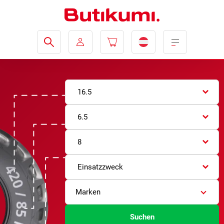
16.5
6.5
8
Einsatzzweck
Marken
Suchen